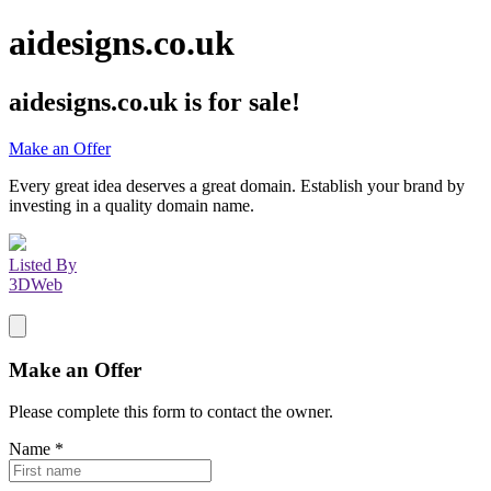
aidesigns.co.uk
aidesigns.co.uk
is for sale!
Make an Offer
Every great idea deserves a great domain. Establish your brand by
investing in a quality domain name.
Listed By
3DWeb
Make an Offer
Please complete this form to contact the
owner
.
Name
*