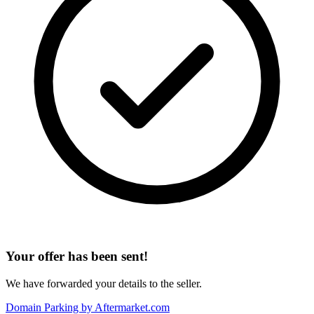
Your offer has been sent!
We have forwarded your details to the seller.
Domain Parking by
Aftermarket.com