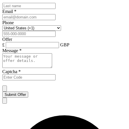
Email
*
Phone
Offer
£
GBP
Message
*
Captcha
*
Submit Offer